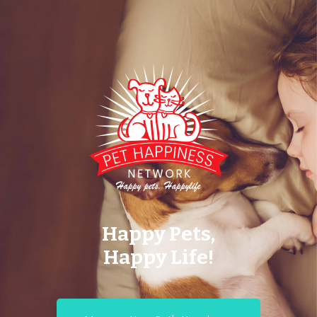
Happy Pets,
Happy Life!