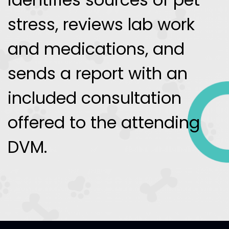
stress, reviews lab work
and medications, and
sends a report with an
included consultation
offered to the attending
DVM.