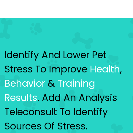
Identify And Lower Pet
Stress To Improve
Health
,
Behavior
&
Training
Results
. Add An Analysis
Teleconsult To Identify
Sources Of Stress.