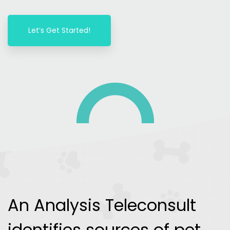
Let’s Get Started!
An Analysis Teleconsult
identifies sources of pet