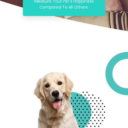
Measure Your Pet's Happiness
Compared To All Others.