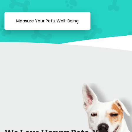
Measure Your Pet's Well-Being