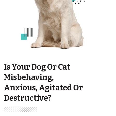
Is Your Dog Or Cat
Misbehaving,
Anxious, Agitated Or
Destructive?