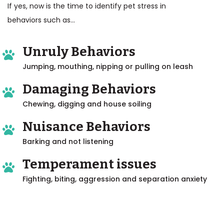
If yes, now is the time to identify pet stress in
behaviors such as...
Unruly Behaviors
Jumping, mouthing, nipping or pulling on leash
Damaging Behaviors
Chewing, digging and house soiling
Nuisance Behaviors
Barking and not listening
Temperament issues
Fighting, biting, aggression and separation anxiety