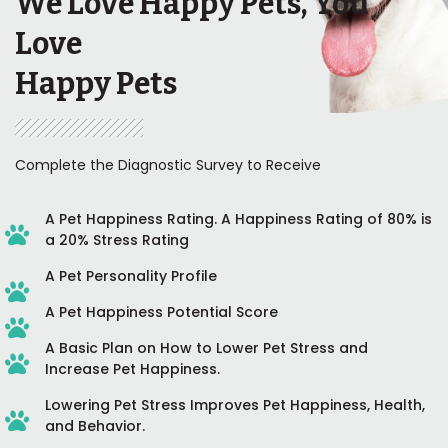
We Love Happy Pets, You
Love
Happy Pets
Complete the Diagnostic Survey to Receive
A Pet Happiness Rating. A Happiness Rating of 80% is
a 20% Stress Rating
A Pet Personality Profile
A Pet Happiness Potential Score
A Basic Plan on How to Lower Pet Stress and
Increase Pet Happiness.
Lowering Pet Stress Improves Pet Happiness, Health,
and Behavior.