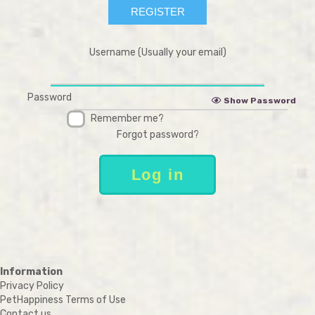
Username (Usually your email)
Password
Show Password
Remember me?
Forgot password?
Information
Privacy Policy
PetHappiness Terms of Use
Contact us