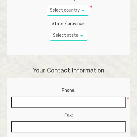
*
Select country
State / province:
Select state
Your Contact Information
Phone:
*
Fax: