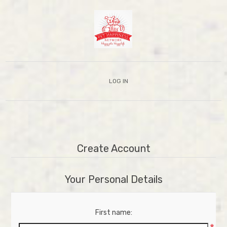
LOG IN
Create Account
Your Personal Details
First name: