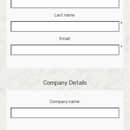
*
Last name:
*
Email:
*
Company Details
Company name: