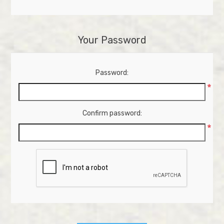
Your Password
Password:
*
Confirm password:
*