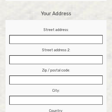
Your Address
Street address:
Street address 2:
Zip / postal code:
City:
Country: